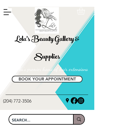
FREE SHIPPING ON ALL LOCAL ORDERS OVER $100
Lola's Beauty Gallery &
Supplies
Manitoba's premier home of hair extensions
BOOK YOUR APPOINTMENT
(204) 772-3506