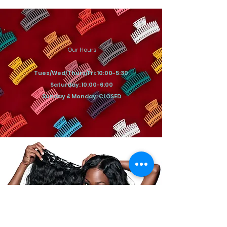
Our Hours
Tues/Wed/Thurs/Fri: 10:00-5:30
Saturday: 10:00-6:00
Sunday & Monday: CLOSED