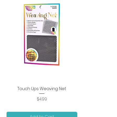
Touch Ups Weaving Net
Price
$4.99
Add to Cart