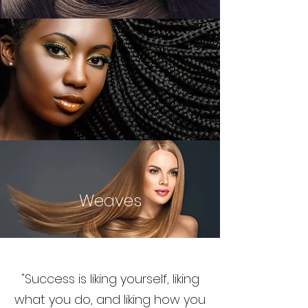
Weaves
"Success is liking yourself, liking
what you do, and liking how you