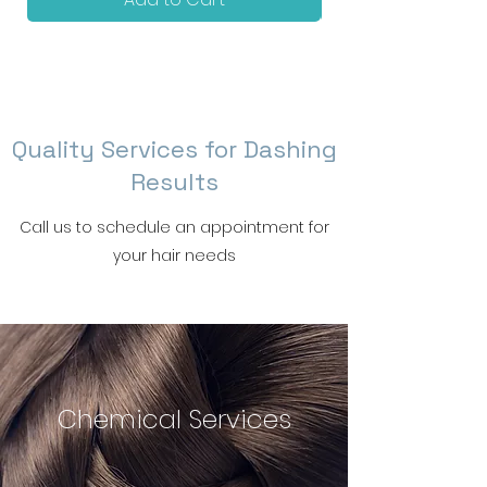
Braids
Quality Services for Dashing
Results
Call us to schedule an appointment for
your hair needs
Chemical Services