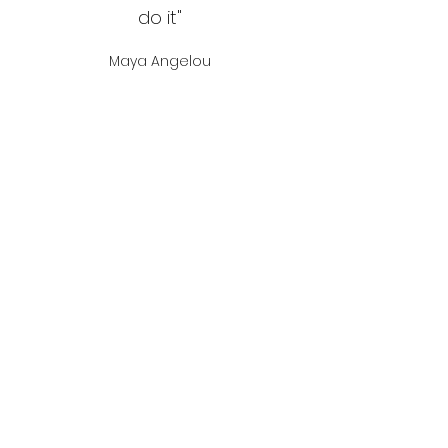
do it"
Maya Angelou