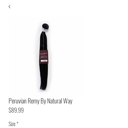
Peruvian Remy By Natural Way
Price
$89.99
Size
*