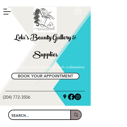
FREE SHIPPING ON ALL LOCAL ORDERS OVER $100
Lola's Beauty Gallery &
Supplies
Manitoba's premier home of hair extensions
BOOK YOUR APPOINTMENT
(204) 772-3506