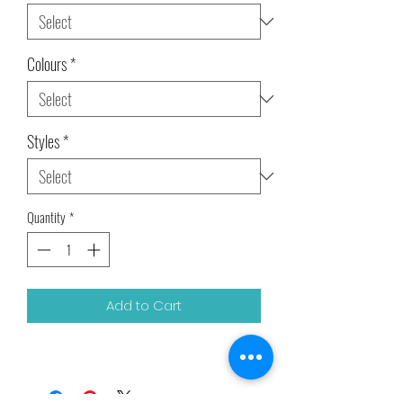
Colours
*
Styles
*
Quantity
*
Add to Cart