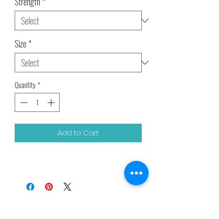
Strength
*
Size
*
Quantity
*
Add to Cart
Related Products