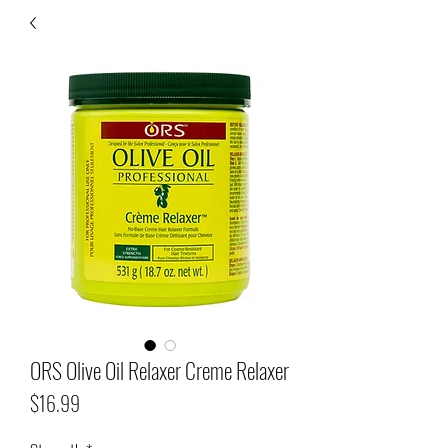
ORS Olive Oil Relaxer Creme Relaxer
Price
$16.99