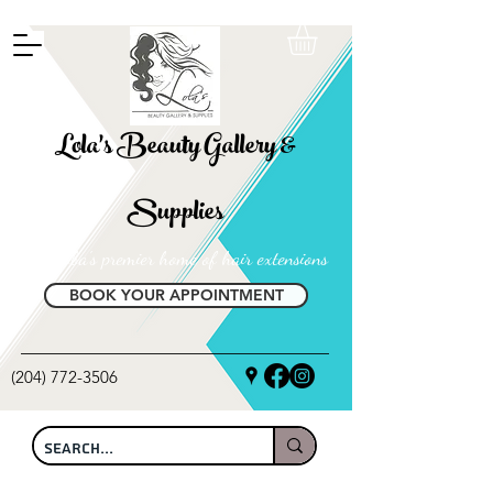
FREE SHIPPING ON ALL LOCAL ORDERS OVER $100
Lola's Beauty Gallery &
Supplies
Manitoba's premier home of hair extensions
BOOK YOUR APPOINTMENT
(204) 772-3506